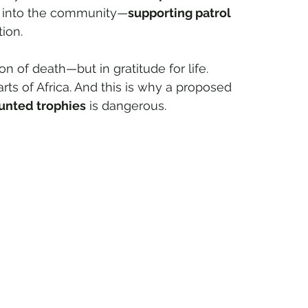
y into the community—
supporting patrol 
ion.
n of death—but in gratitude for life.
rts of Africa. And this is why a proposed 
hunted trophies
 is dangerous.