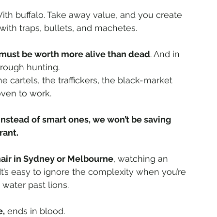
With buffalo. Take away value, and you create 
—with traps, bullets, and machetes.
 must be worth more alive than dead
. And in 
hrough hunting.
e cartels, the traffickers, the black-market 
ven to work.
instead of smart ones, we won’t be saving 
rant.
air in Sydney or Melbourne
, watching an 
It’s easy to ignore the complexity when you’re 
water past lions.
e,
 ends in blood.