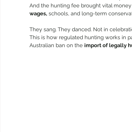
And the hunting fee brought vital mone
wages,
 schools, and long-term conservat
They sang. They danced. Not in celebratio
This is how regulated hunting works in pa
Australian ban on the 
import of legally 