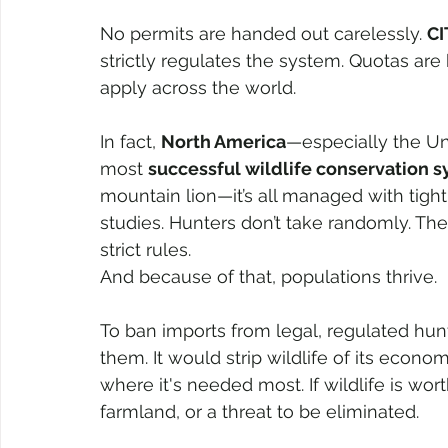
No permits are handed out carelessly. 
CI
strictly regulates the system. Quotas are
apply across the world.
In fact, 
North America
—especially the U
most 
successful wildlife conservation 
mountain lion—it’s all managed with tight
studies. Hunters don’t take randomly. The
strict rules.
And because of that, populations thrive.
To ban imports from legal, regulated hun
them. It would strip wildlife of its econo
where it's needed most. If wildlife is wor
farmland, or a threat to be eliminated. 