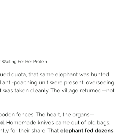
 Waiting For Her Protein 
ssued quota, that same elephant was hunted 
l anti-poaching unit were present, overseeing 
t was taken cleanly. The village returned—not 
ooden fences. The heart, the organs—
ed
. Homemade knives came out of old bags. 
tly for their share. That 
elephant fed dozens.