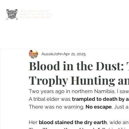
Big Game Hunter
Magazine Australia
Home
Contact
Free E Hunting M
My Hunting BLOG.
AussieJohn
Apr 21, 2025
Blood in the Dust:
Trophy Hunting an
Two years ago in northern Namibia, I saw 
A tribal elder was 
trampled to death by 
There was no warning. 
No escape
. Just 
Her 
blood stained the dry earth
, wide an