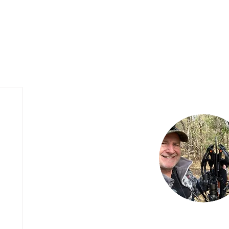
My Hunting Blog
Outfitter Website Design