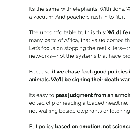
It’s the same with elephants. With lions. 
a vacuum. And poachers rush in to fill it
The uncomfortable truth is this: 
Wildlife
many parts of Africa, that value comes t
Let’s focus on stopping the real killers—th
networks—not the systems that have pro
Because 
if we chase feel-good policies 
animals. We’ll be signing their death war
It’s easy to 
pass judgment from an armch
edited clip or reading a loaded headline. 
not walking beside elephants or fetching 
But policy 
based on emotion, not scienc