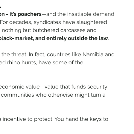
.
on - it’s poachers
—and the insatiable demand 
. For decades, syndicates have slaughtered 
d nothing but butchered carcasses and 
 black-market, and entirely outside the law
.
the threat. In fact, countries like Namibia and 
ted rhino hunts, have some of the 
economic value—value that funds security 
al communities who otherwise might turn a 
 incentive to protect. You hand the keys to 