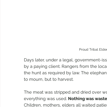
Proud Tribal Elder
Days later, under a legal, government-i
by a paying client. Rangers from the loca
the hunt as required by law. The elephan
to mourn, but to harvest.
The meat was stripped and dried over w
everything was used. 
Nothing was wast
Children, mothers, elders all waited patien