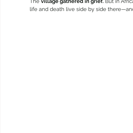
The 
village gathered in grief.
 But in Afri
life and death live side by side there—an