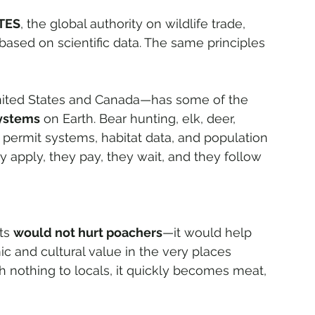
TES
, the global authority on wildlife trade, 
 based on scientific data. The same principles 
nited States and Canada—has some of the 
systems
 on Earth. Bear hunting, elk, deer, 
 permit systems, habitat data, and population 
y apply, they pay, they wait, and they follow 
ts 
would not hurt poachers
—it would help 
mic and cultural value in the very places 
th nothing to locals, it quickly becomes meat, 