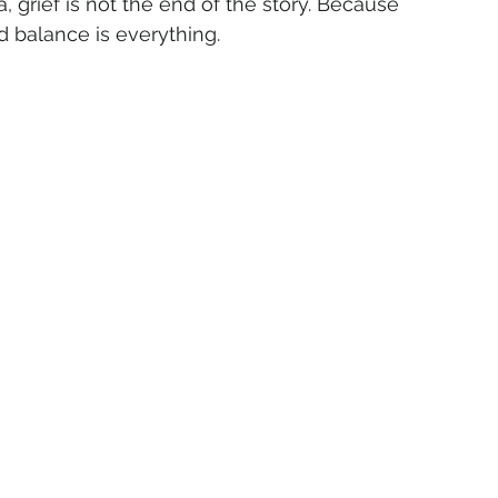
ca, grief is not the end of the story. Because 
d balance is everything.