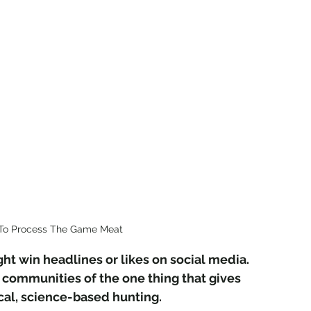
To Process The Game Meat
ight win headlines or likes on social media. 
can communities of the one thing that gives 
cal, science-based hunting.