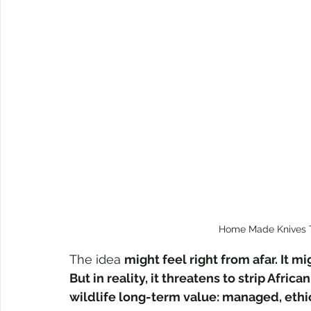
Home Made Knives 
The idea 
might feel right from afar. It m
But in reality, it threatens to strip Afri
wildlife long-term value: managed, ethi