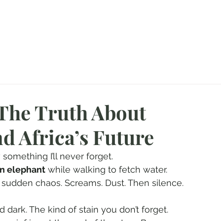
agazine
About Me
CampFire
Booking Your Hunt
Hunting Gallery
 The Truth About
d Africa’s Future
something I’ll never forget.
an elephant
 while walking to fetch water. 
a sudden chaos. Screams. Dust. Then silence. 
d dark. The kind of stain you don’t forget.