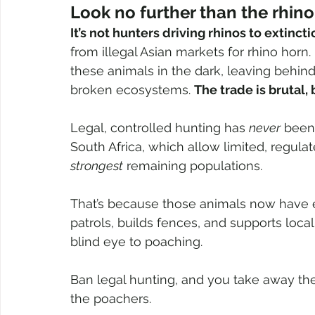
Look no further than the rhino
It’s not hunters driving rhinos to extincti
from illegal Asian markets for rhino horn
these animals in the dark, leaving behin
broken ecosystems. 
The trade is brutal,
Legal, controlled hunting has 
never
 been 
South Africa, which allow limited, regula
strongest
 remaining populations. 
That’s because those animals now have 
patrols, builds fences, and supports loc
blind eye to poaching.
Ban legal hunting, and you take away the
the poachers.