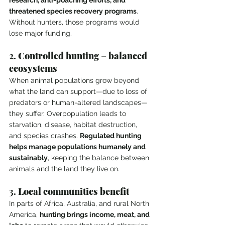
research, anti-poaching efforts, and 
threatened species recovery programs
. 
Without hunters, those programs would 
lose major funding.
2. 
Controlled hunting = balanced 
ecosystems
When animal populations grow beyond 
what the land can support—due to loss of 
predators or human-altered landscapes—
they suffer. Overpopulation leads to 
starvation, disease, habitat destruction, 
and species crashes. 
Regulated hunting 
helps manage populations humanely and 
sustainably
, keeping the balance between 
animals and the land they live on.
3. 
Local communities benefit
In parts of Africa, Australia, and rural North 
America, 
hunting brings income, meat, and 