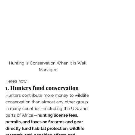
Hunting Is Conservation When It Is Well 
Managed
Here’s how:
1. 
Hunters fund conservation
Hunters contribute more money to wildlife 
conservation than almost any other group. 
In many countries—including the U.S. and 
parts of Africa—
hunting license fees, 
permits, and taxes on firearms and gear 
directly fund habitat protection, wildlife 