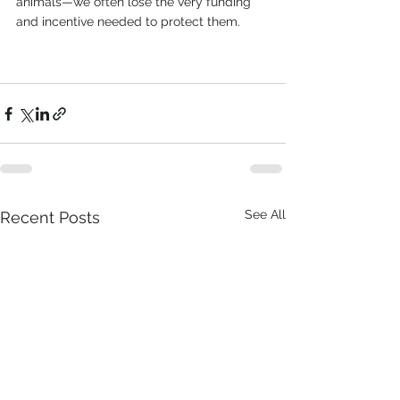
animals—we often lose the very funding 
and incentive needed to protect them.
See All
Recent Posts