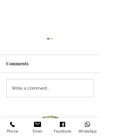
Comments
A Personal Message to
Chasing Tahr in
Write a comment...
Our Readers
Southern Alps
Phone
Email
Facebook
WhatsApp