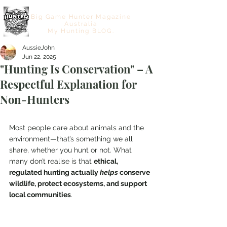
Big Game Hunter Magazine
Australia
My Hunting BLOG.
AussieJohn
Jun 22, 2025
"Hunting Is Conservation" – A
Respectful Explanation for
Non-Hunters
Most people care about animals and the 
environment—that’s something we all 
share, whether you hunt or not. What 
many don’t realise is that 
ethical, 
regulated hunting actually 
helps
 conserve 
wildlife, protect ecosystems, and support 
local communities
. 