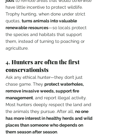
jobs
 to remote areas that would otherwise 
have little incentive to protect wildlife. 
Trophy hunting, when done under strict 
quotas, 
turns animals into valuable 
renewable resources
—so locals protect 
the species and habitats that support 
them, instead of turning to poaching or 
agriculture.
4. 
Hunters are often the first 
conservationists
Ask any ethical hunter—they don’t just 
chase game. They 
protect waterholes, 
remove invasive weeds, support fire 
management
, and report illegal activity. 
Most hunters deeply respect the land and 
the animals they pursue. After all, 
no one 
has more interest in healthy herds and wild 
places than someone who depends on 
them season after season
.