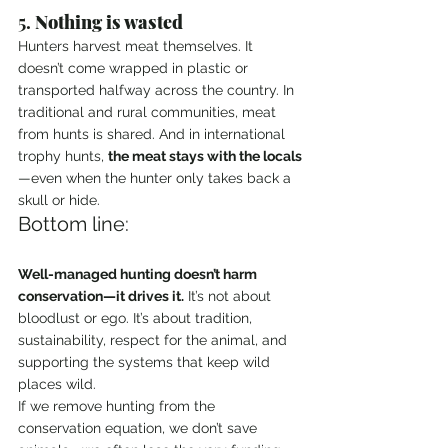
5. 
Nothing is wasted
Hunters harvest meat themselves. It 
doesn’t come wrapped in plastic or 
transported halfway across the country. In 
traditional and rural communities, meat 
from hunts is shared. And in international 
trophy hunts, 
the meat stays with the locals
—even when the hunter only takes back a 
skull or hide.
Bottom line:
Well-managed hunting doesn’t harm 
conservation—it drives it.
 It’s not about 
bloodlust or ego. It’s about tradition, 
sustainability, respect for the animal, and 
supporting the systems that keep wild 
places wild.
If we remove hunting from the 
conservation equation, we don’t save 