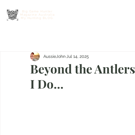
Big Game Hunter
Magazine Australia
Home
Contact
Free E Hunting M
My Hunting BLOG.
AussieJohn
Jul 14, 2025
Beyond the Antlers
I Do...