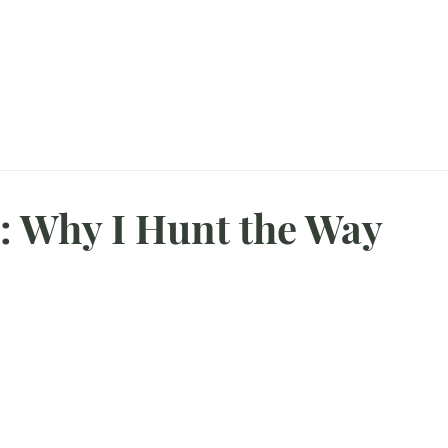
agazine
About Me
CampFire
Booking Your Hunt
Hunting Gallery
: Why I Hunt the Way