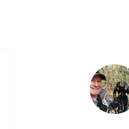
My Hunting Blog
Outfitter Website Design