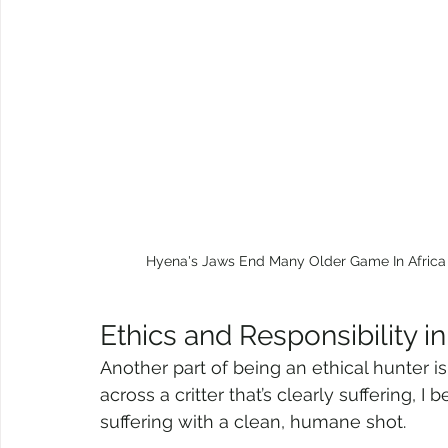
Hyena's Jaws End Many Older Game In Africa I
Ethics and Responsibility in
Another part of being an ethical hunter is 
across a critter that’s clearly suffering, I b
suffering with a clean, humane shot.