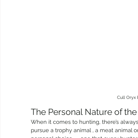
Cull Oryx 
The Personal Nature of the
When it comes to hunting, there’s always
pursue a trophy animal , a meat animal or t