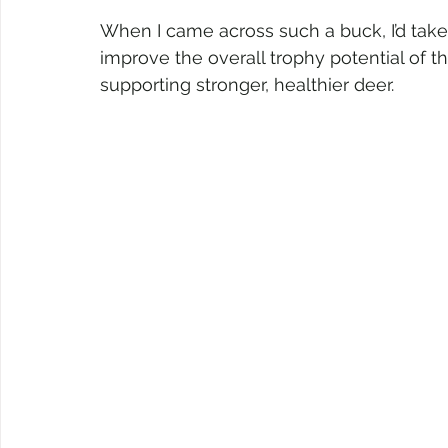
When I came across such a buck, I’d take 
improve the overall trophy potential of 
supporting stronger, healthier deer.