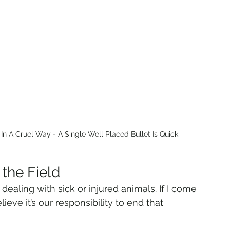
n A Cruel Way - A Single Well Placed Bullet Is Quick
 the Field
dealing with sick or injured animals. If I come 
elieve it’s our responsibility to end that 