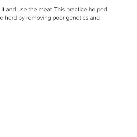
it and use the meat. This practice helped 
the herd by removing poor genetics and 