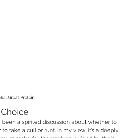
Bull Great Protein
 Choice
 been a spirited discussion about whether to 
o take a cull or runt. In my view, it’s a deeply 