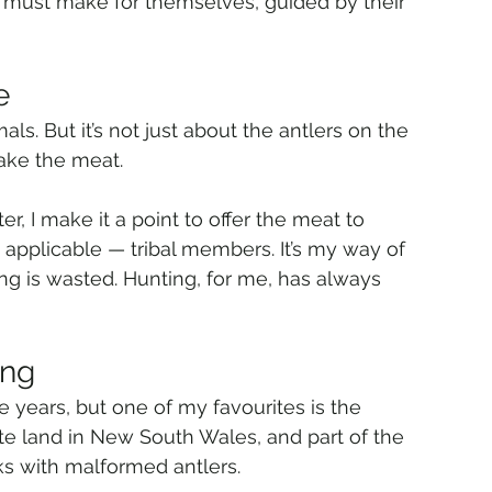
 must make for themselves, guided by their 
e
ls. But it’s not just about the antlers on the 
take the meat.
r, I make it a point to offer the meat to 
 applicable — tribal members. It’s my way of 
g is wasted. Hunting, for me, has always 
ing
 years, but one of my favourites is the 
te land in New South Wales, and part of the 
s with malformed antlers.