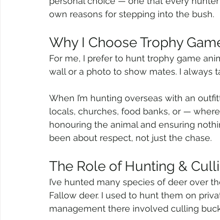
personal choice — one that every hunter
own reasons for stepping into the bush.
Why I Choose Trophy Gam
For me, I prefer to hunt trophy game anima
wall or a photo to show mates. I always 
When I’m hunting overseas with an outfitte
locals, churches, food banks, or — where
honouring the animal and ensuring nothin
been about respect, not just the chase.
The Role of Hunting & Cull
I’ve hunted many species of deer over the
Fallow deer. I used to hunt them on priva
management there involved culling buck