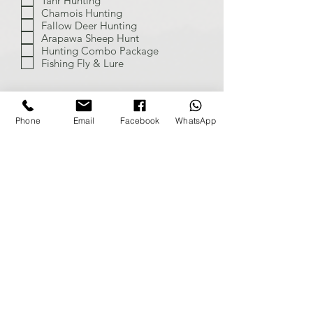
Tahr Hunting
Chamois Hunting
Fallow Deer Hunting
Arapawa Sheep Hunt
Hunting Combo Package
Fishing Fly & Lure
Phone
Email
Facebook
WhatsApp
Send
On the Hunt
Home