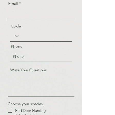
Email
Code
Phone
Choose your species:
Red Deer Hunting