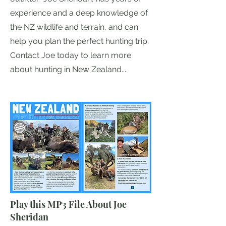
experience and a deep knowledge of
the NZ wildlife and terrain, and can
help you plan the perfect hunting trip.
Contact Joe today to learn more
about hunting in New Zealand...
Play this MP3 File About Joe
Sheridan