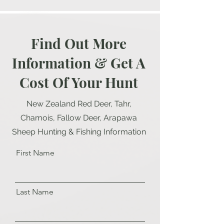
Find Out More
Information & Get A
Cost Of Your Hunt
New Zealand Red Deer, Tahr,
Chamois, Fallow Deer, Arapawa
Sheep Hunting & Fishing Information
First Name
Last Name