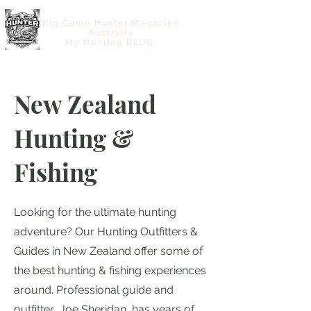
Big Game Hunter Magazine
Australia
My Hunting BLOG.
New Zealand
Hunting &
Fishing
Looking for the ultimate hunting
adventure? Our Hunting Outfitters &
Guides in New Zealand offer some of
the best hunting & fishing experiences
around. Professional guide and
outfitter Joe Sheridan, has years of